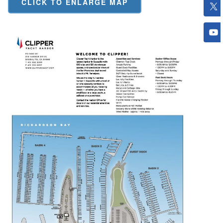
CLICK TO ENLARGE MAP