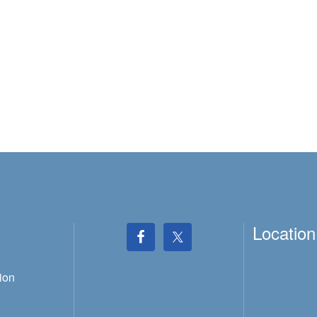
Location
ion