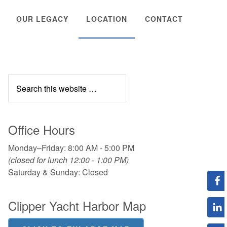
OUR LEGACY
LOCATION
CONTACT
Office Hours
Monday–Friday: 8:00 AM - 5:00 PM
(closed for lunch 12:00 - 1:00 PM)
Saturday & Sunday: Closed
Clipper Yacht Harbor Map