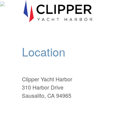
Location
Clipper Yacht Harbor
310 Harbor Drive
Sausalito, CA 94965