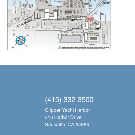
(415) 332-3500
Clipper Yacht Harbor
310 Harbor Drive
Sausalito, CA 94965