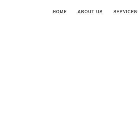
HOME
ABOUT US
SERVICES