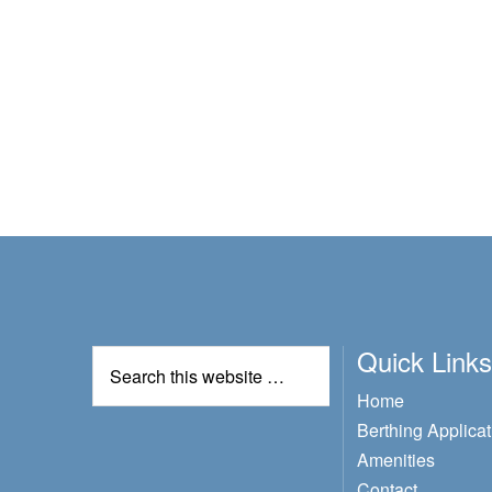
Quick Links
Home
Berthing Applicat
Amenities
Contact