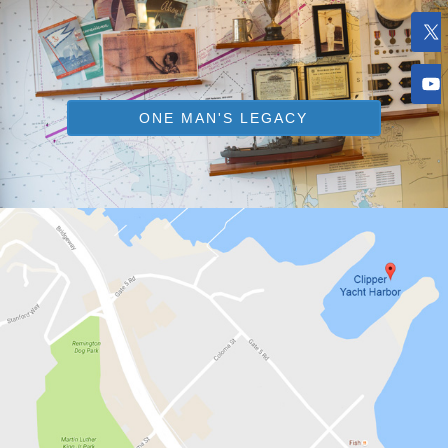
ONE MAN'S LEGACY