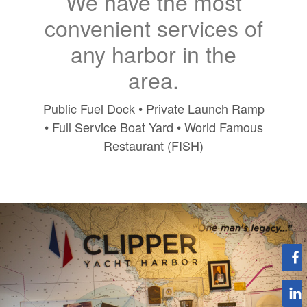
We have the most
convenient services of
any harbor in the
area.
Public Fuel Dock • Private Launch Ramp
• Full Service Boat Yard • World Famous
Restaurant (FISH)