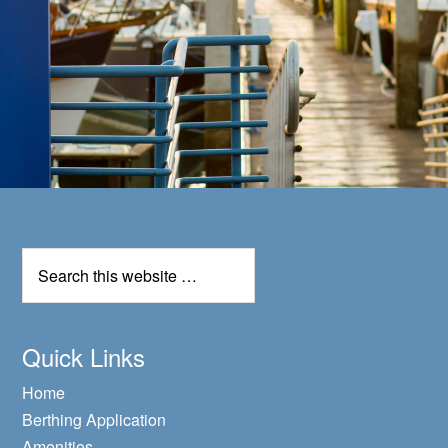
Quick Links
Home
Berthing Application
Amenities