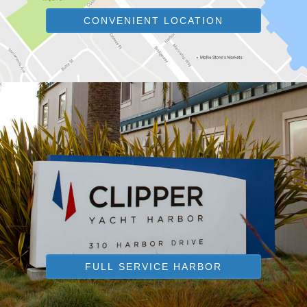
CONVENIENT LOCATION
FULL SERVICE HARBOR