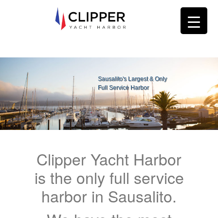
Sausalito's Largest & Only
Full Service Harbor
Clipper Yacht Harbor
is the only full service
harbor in Sausalito.