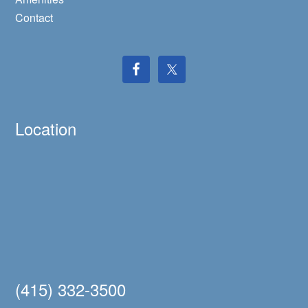
Contact
Location
(415) 332-3500