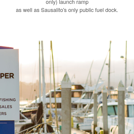
only) launch ramp
as well as Sausalito's only public fuel dock.