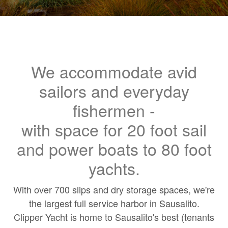
We accommodate avid
sailors and everyday
fishermen -
with space for 20 foot sail
and power boats to 80 foot
yachts.
With over 700 slips and dry storage spaces, we're
the largest full service harbor in Sausalito.
Clipper Yacht is home to Sausalito's best (tenants